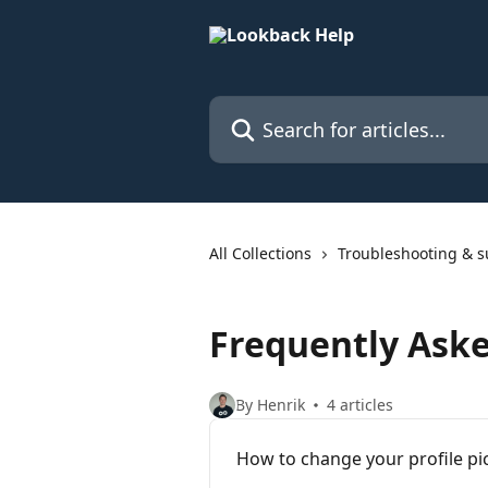
Skip to main content
Search for articles...
All Collections
Troubleshooting & s
Frequently Ask
By Henrik
4 articles
How to change your profile pi