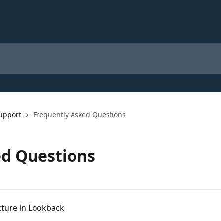
upport
Frequently Asked Questions
ed Questions
cture in Lookback