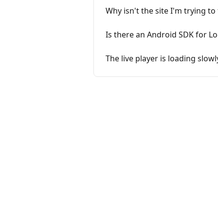
Why isn't the site I'm trying 
Is there an Android SDK for L
The live player is loading slowl