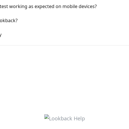
to test working as expected on mobile devices?
ookback?
y