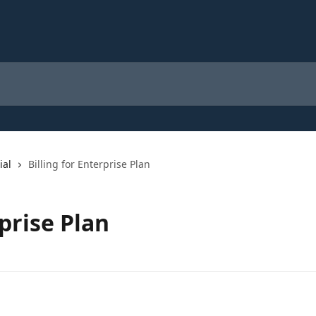
ial
Billing for Enterprise Plan
rprise Plan