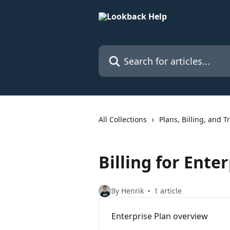
Skip to main content
Search for articles...
All Collections
Plans, Billing, and Tr
Billing for Ente
By Henrik
1 article
Enterprise Plan overview