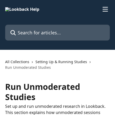
Skip to main content
Search for articles...
All Collections
Setting Up & Running Studies
Run Unmoderated Studies
Run Unmoderated
Studies
Set up and run unmoderated research in Lookback.
This section explains how unmoderated sessions