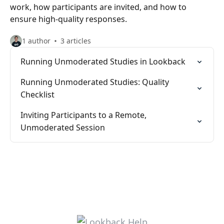
work, how participants are invited, and how to
ensure high-quality responses.
1 author
3 articles
Running Unmoderated Studies in Lookback
Running Unmoderated Studies: Quality
Checklist
Inviting Participants to a Remote,
Unmoderated Session