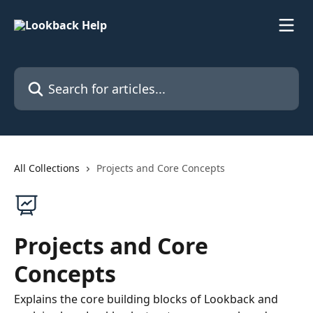
Skip to main content
Search for articles...
All Collections
Projects and Core Concepts
Projects and Core
Concepts
Explains the core building blocks of Lookback and