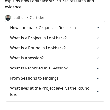
explains how Lookback structures research and
evidence.
1 author
7 articles
How Lookback Organizes Research
What Is a Project in Lookback?
What Is a Round in Lookback?
What is a session?
What Is Recorded in a Session?
From Sessions to Findings
What lives at the Project level vs the Round
level